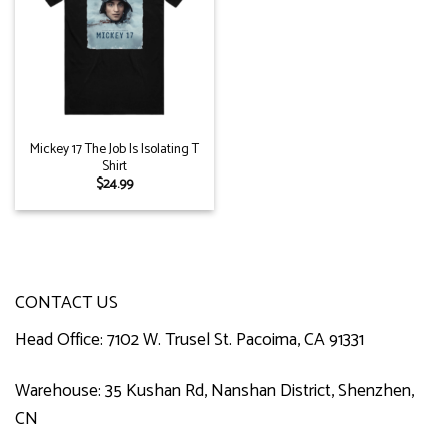
Mickey 17 The Job Is Isolating T
Shirt
$
24.99
CONTACT US
Head Office: 7102 W. Trusel St. Pacoima, CA 91331
Warehouse: 35 Kushan Rd, Nanshan District, Shenzhen,
CN