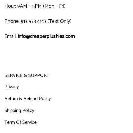
Hour: 9AM – 5PM (Mon – Fri)
Phone: 913 573 4143 (Text Only)
Email:
info@creeperplushies.com
SERVICE & SUPPORT
Privacy
Return & Refund Policy
Shipping Policy
Term Of Service