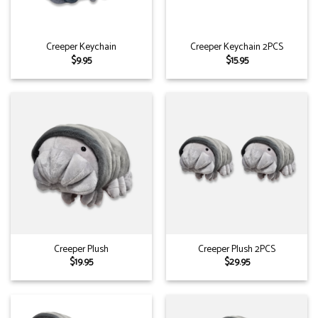
Creeper Keychain
Creeper Keychain 2PCS
$
9.95
$
15.95
Creeper Plush
Creeper Plush 2PCS
$
19.95
$
29.95