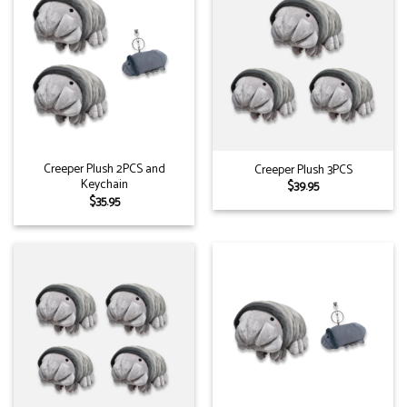
Creeper Plush 2PCS and
Creeper Plush 3PCS
Keychain
$
39.95
$
35.95