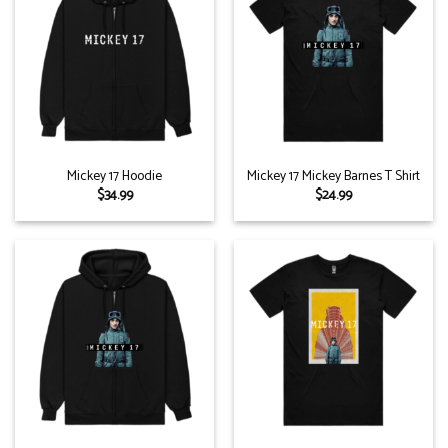
Mickey 17 Hoodie
Mickey 17 Mickey Barnes T Shirt
$
34.99
$
24.99