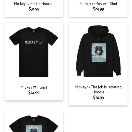
Mickey 17 Poster Hoodie
Mickey 17 Poster T Shirt
$
34.99
$
24.99
Mickey 17 The Job Is Isolating
Mickey 17 T Shirt
Hoodie
$
24.99
$
34.99