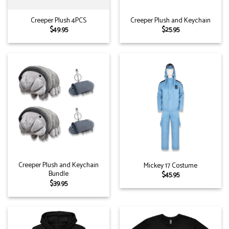
Creeper Plush 4PCS
Creeper Plush and Keychain
$
49.95
$
25.95
Creeper Plush and Keychain
Mickey 17 Costume
Bundle
$
45.95
$
39.95