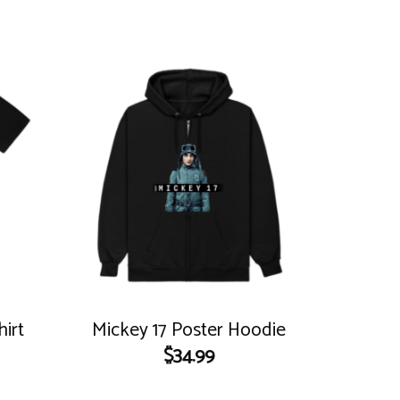
hirt
Mickey 17 Poster Hoodie
$
34.99