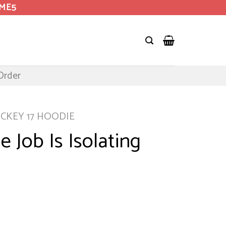
OME5
Order
ICKEY 17 HOODIE
e Job Is Isolating