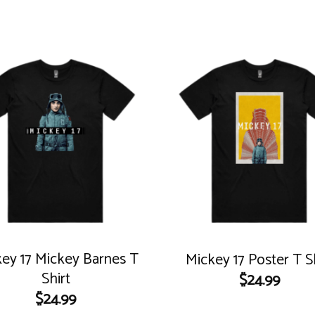
ey 17 Mickey Barnes T
Mickey 17 Poster T S
Shirt
$
24.99
$
24.99