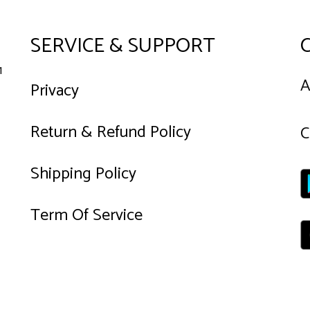
SERVICE & SUPPORT
1
A
Privacy
Return & Refund Policy
C
Shipping Policy
Term Of Service