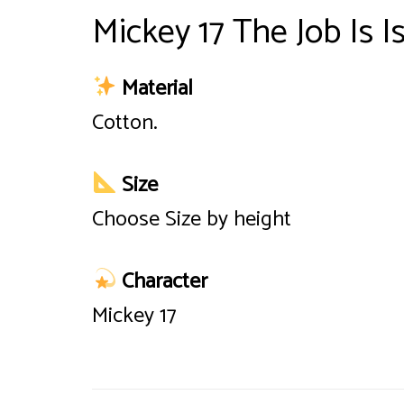
Mickey 17 The Job Is I
Material
Cotton.
Size
Choose Size by height
Character
Mickey 17