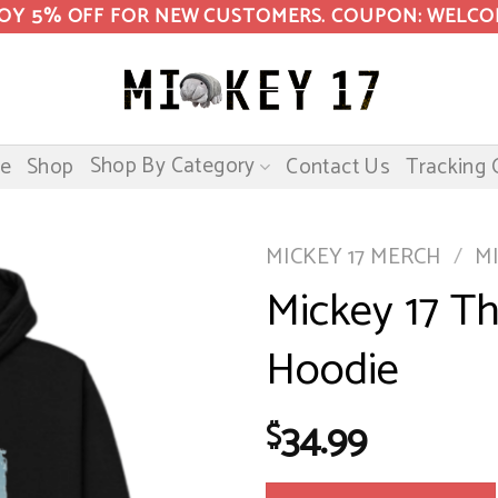
OY 5% OFF FOR NEW CUSTOMERS. COUPON: WELC
Shop By Category
e
Shop
Contact Us
Tracking 
MICKEY 17 MERCH
/
M
Mickey 17 Th
Hoodie
34.99
$