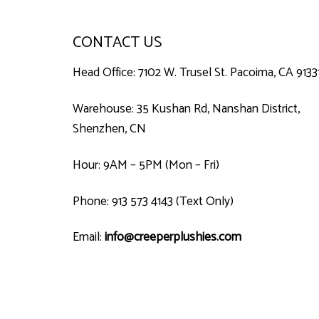
CONTACT US
Head Office: 7102 W. Trusel St. Pacoima, CA 9133
Warehouse: 35 Kushan Rd, Nanshan District,
Shenzhen, CN
Hour: 9AM – 5PM (Mon – Fri)
Phone: 913 573 4143 (Text Only)
Email:
info@creeperplushies.com