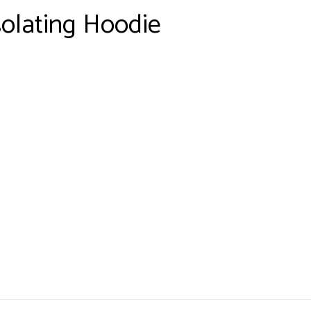
solating Hoodie