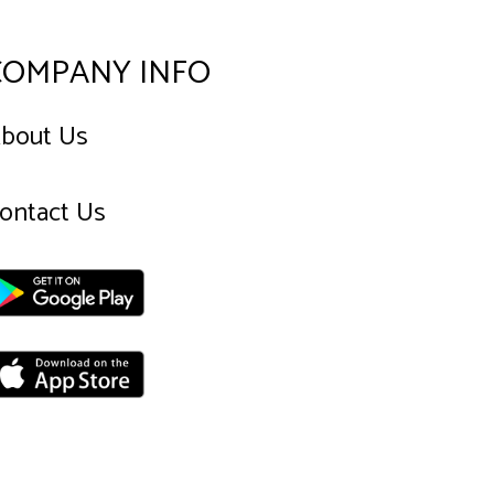
COMPANY INFO
bout Us
ontact Us