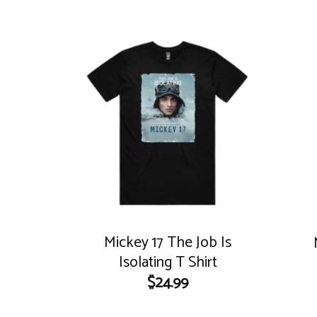
Mickey 17 The Job Is
Isolating T Shirt
$
24.99