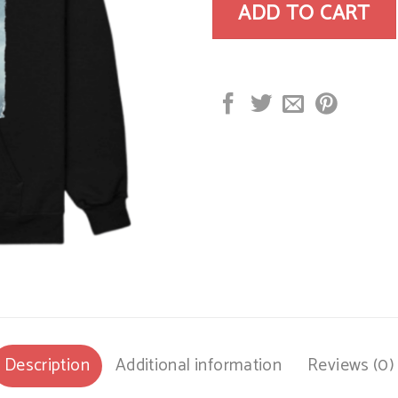
ADD TO CART
Description
Additional information
Reviews (0)