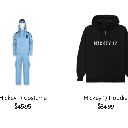
Mickey 17 Costume
Mickey 17 Hoodie
$
45.95
$
34.99