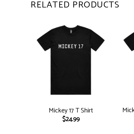
RELATED PRODUCTS
Mick
Mickey 17 T Shirt
$
24.99